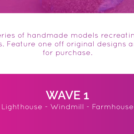
series of handmade models recreati
 Feature one off original designs 
for purchase.
WAVE 1
Lighthouse - Windmill - Farmhouse