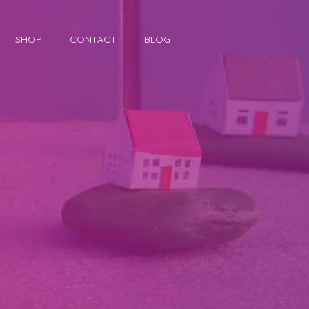
SHOP
CONTACT
BLOG