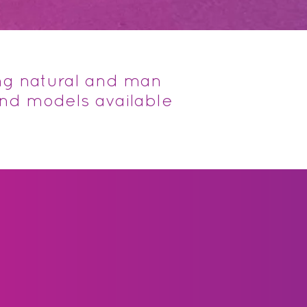
ng natural and man
and models available