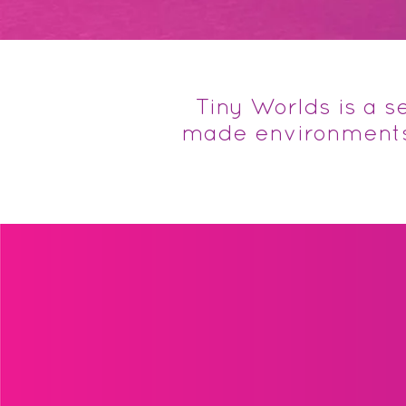
Tiny Worlds is a 
made environments.