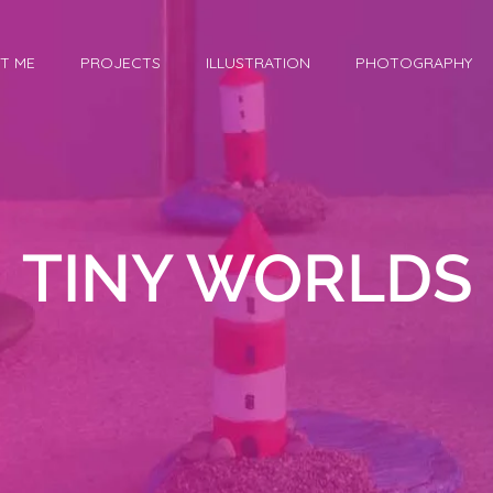
T ME
PROJECTS
ILLUSTRATION
PHOTOGRAPHY
TINY WORLDS