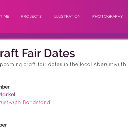
T ME
PROJECTS
ILLUSTRATION
PHOTOGRAPHY
raft Fair Dates
upcoming craft fair dates in the local Aberystwyth c
mber
Market
rystwyth Bandstand 
ber