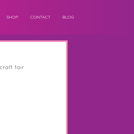
SHOP
CONTACT
BLOG
raft fair 