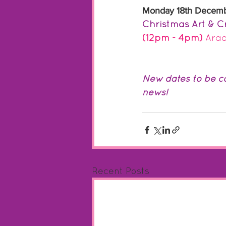
Monday 18th Decem
Christmas Art & Cr
(12pm - 4pm) 
Arad
New dates to be co
news!
Recent Posts