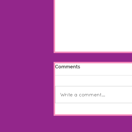
Comments
Write a comment...
HarriART Online Shop: Now
Open!