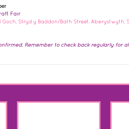
ber
aft Fair 
 Goch, Stryd y Baddon/Bath Street, Aberystwyth,
nfirmed. Remember to check back regularly for all 