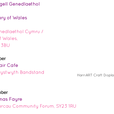
rgell Genedlaethol 
ary of Wales 
enedlaethol Cymru / 
f Wales, 
 3BU
ber
air Cafe
rystwyth Bandstand 
HarriART Craft Displ
mber
mas Fayre 
rcau Community Forum, SY23 1RU