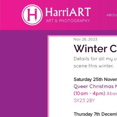
ABOU
Nov 26, 2023
Winter C
Details for all my 
scene this winter.
Saturday 25th Nove
Queer Christmas 
(10am - 4pm)
 Abe
SY23 2BY
Thursday 7th Decem