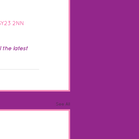
 SY23 2NN
the latest 
See All