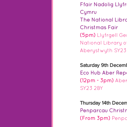
Ffair Nadolig Llyf
Cymru
The National Libr
Christmas Fair
(5pm) 
Llyfrgell G
National Library o
Aberystwyth SY23
Saturday 9th Decem
Eco Hub Aber Rep
(12pm - 3pm)
 Abe
SY23 2BY
Thursday 14th Dece
Penparcau Christ
(From 3pm)
Penpa